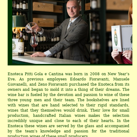
Enoteca Pitti Gola e Cantina was born in 2008 on New Year’s
Eve. As previous employees Edoardo Fioravanti, Manuele
Giovanelli, and Zeno Fioravanti purchased the Enoteca from its
owners and began to mold it into a thing of their dreams. The
wine bar is fueled by the devotion and passion to wine of these
three young men and their team. The bookshelves are lined
with wines that are hand selected to their rigid standards,
wines that they themselves would drink. Their love for small
production, handcrafted Italian wines makes the selection
incredibly unique and close to each of their hearts. In the
Enoteca these wines are served by the glass and accompanied
by the team’s knowledge and passion for the traditional
production wines of these small producers.