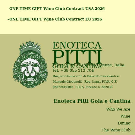
–
ONE TIME GIFT Wine Club Contract USA 2026
–
ONE TIME GIFT Wine Club Contract EU 2026
Piazza Pitti 16, 50125 Firenze, Italia
tel. +39 055 212 704
Respiro Divino s.r.l. di Edoardo Fioravanti e
Manuele Giovanelli - Reg. Impr., P.IVA, C.F.
05872610489 - R.E.A. Firenze n. 582038
Enoteca Pitti Gola e Cantina
Who We Are
Wine
Dining
The Wine Club