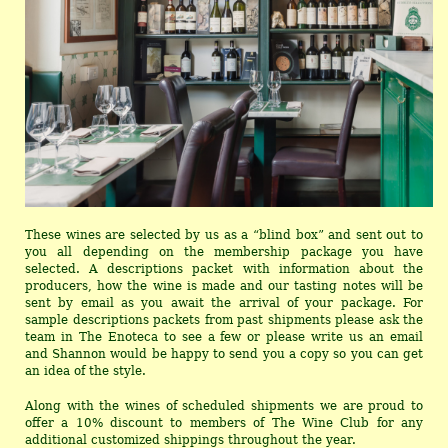
These wines are selected by us as a “blind box” and sent out to
you all depending on the membership package you have
selected. A descriptions packet with information about the
producers, how the wine is made and our tasting notes will be
sent by email as you await the arrival of your package. For
sample descriptions packets from past shipments please ask the
team in The Enoteca to see a few or please write us an email
and Shannon would be happy to send you a copy so you can get
an idea of the style.
Along with the wines of scheduled shipments we are proud to
offer a 10% discount to members of The Wine Club for any
additional customized shippings throughout the year.