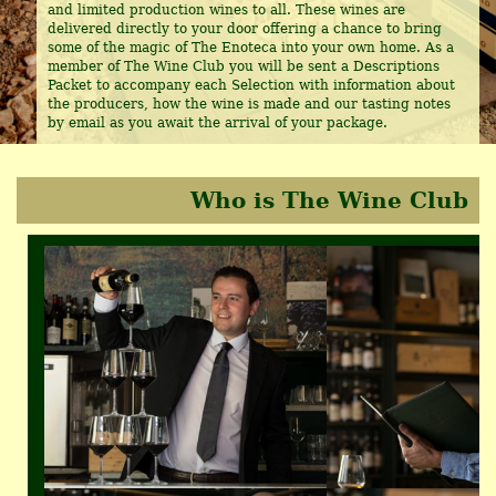
and limited production wines to all. These wines are
delivered directly to your door offering a chance to bring
some of the magic of The Enoteca into your own home. As a
member of The Wine Club you will be sent a Descriptions
Packet to accompany each Selection with information about
the producers, how the wine is made and our tasting notes
by email as you await the arrival of your package.
Who is The Wine Club