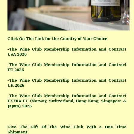
Click On The Link for the Country of Your Choice
–
The Wine Club Membership Information and Contract
USA 2026
–
The Wine Club Membership Information and Contract
EU 2026
–
The Wine Club Membership Information and Contract
UK 2026
–
The Wine Club Membership Information and Contract
EXTRA EU (Norway, Switzerland, Hong Kong, Singapore &
Japan) 2026
Give The Gift Of The Wine Club
With a One Time
Shipment