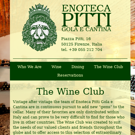
Piazza Pitti, 16
50125 Firenze, Italia
tel. +39 055 212 704
Who We Are
Wine
Dining
The Wine Club
Reservations
The Wine Club
Vintage after vintage the team of Enoteca Pitti Gola e
Cantina are in continuous pursuit to add new “gems” to the
cellar. Many of their favorites are only distributed within
Italy and can prove to be very difficult to find for those who
live in other countries. The Wine Club was created to suit
the needs of our valued clients and friends throughout the
globe and to offer access to this selection of extraordinary