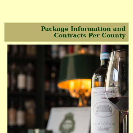
Package Information and
Contracts Per County