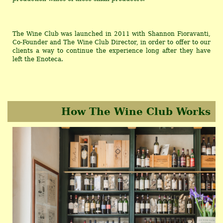
The Wine Club was launched in 2011 with Shannon Fioravanti,
Co-Founder and The Wine Club Director, in order to offer to our
clients a way to continue the experience long after they have
left the Enoteca.
How The Wine Club Works